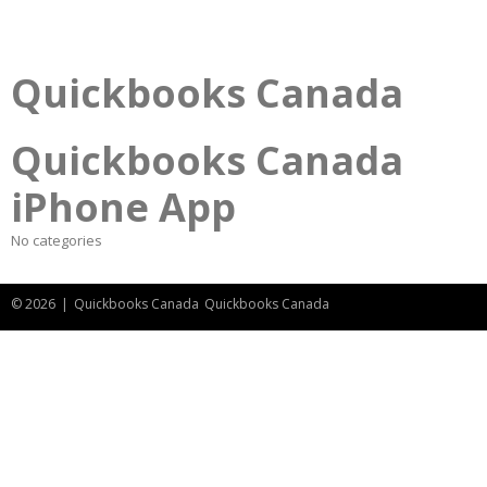
Quickbooks Canada
Quickbooks Canada
iPhone App
No categories
© 2026
|
Quickbooks Canada
Quickbooks Canada