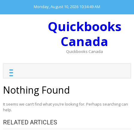
Skip
Monday, August 10, 2026
10:34:49 AM
to
content
Quickbooks
Canada
Quickbooks Canada
Nothing Found
It seems we can’t find what you’re looking for. Perhaps searching can
help.
RELATED ARTICLES